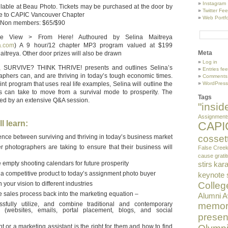
Instagram
ilable at Beau Photo. Tickets may be purchased at the door by
Twitter Fe
le to CAPIC Vancouver Chapter
Web Portfo
 Non members: $65/$90
 View > From Here! Authoured by Selina Maitreya
a.com
) A 9 hour/12 chapter MP3 program valued at $199
Meta
itreya. Other door prizes will also be drawn
Log in
re, SURVIVE? THINK THRIVE! presents and outlines Selina’s
Entries fe
raphers can, and are thriving in today’s tough economic times.
Comments
t program that uses real life examples, Selina will outline the
WordPress
s can take to move from a survival mode to prosperity. The
Tags
owed by an extensive Q&A session.
"insi
Assignment
l learn:
CAPI
nce between surviving and thriving in today’s business market
cosset
r photographers are taking to ensure that their business will
False Cree
cause
grati
empty shooting calendars for future prosperity
stirs
kara
 a competitive product to today’s assignment photo buyer
keynote
your vision to different industries
Colleg
he sales process back into the marketing equation –
Alumni 
sfully utilize, and combine traditional and contemporary
memor
s (websites, emails, portal placement, blogs, and social
presen
 or a marketing assistant is the right for them and how to find