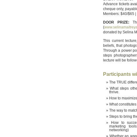
Advance tickets ava
cheque only, payab
Members: $40/$65 |
DOOR PRIZE:
The
(
www.selinamaitrey
donated by Selina Ma
This current lectu
beliefs, that photog
Through a power poin
steps photographer
lecture will be foll
Participants wil
The TRUE differe
What steps othe
thrive.
How to maximize 
What constitutes
The way to match 
Steps to bring t
How to succes
marketing tool
networking)
Whether an agent