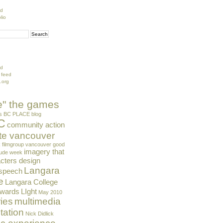
ed
lio
ed
 feed
.org
de" the games
s
BC PLACE
blog
C
community action
te vancouver
k
filmgroup vancouver
good
imagery that
tude week
cters design
Langara
 speech
e
Langara College
Awards
LIght
May 2010
ies
multimedia
tation
Nick Didlick