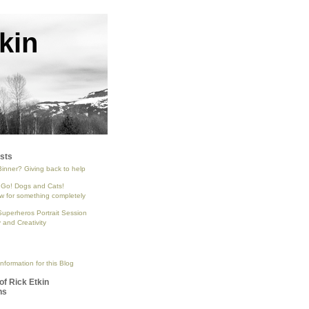
kin
sts
Binner? Giving back to help
 Go! Dogs and Cats!
 for something completely
Superheros Portrait Session
and Creativity
nformation for this Blog
of Rick Etkin
ns