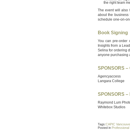
the right team 
The event will also
about the business 
schedule one-on-one
Book Signing
You can pre-order
Insights from a Lead
Selina for ordering d
anyone purchasing 
SPONSORS – 
Agencyaccess
Langara College
SPONSORS – 
Raymond Lum Phot
Whitebox Studios
Tags:
CAPIC Vancouve
Posted in
Professiona