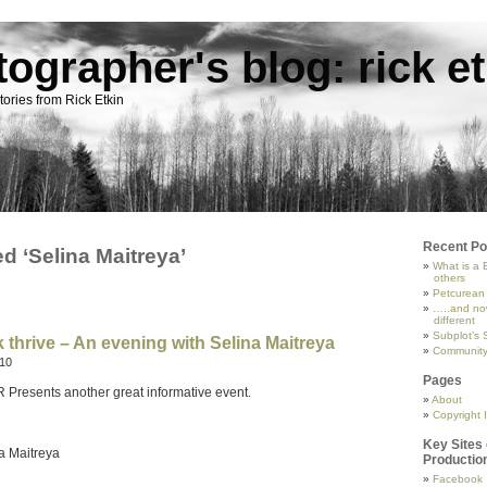
tographer's blog: rick et
ories from Rick Etkin
Recent Po
d ‘Selina Maitreya’
What is a 
others
Petcurean
…..and now
different
Subplot’s 
 thrive – An evening with Selina Maitreya
Community 
010
Pages
esents another great informative event.
About
Copyright I
n
Key Sites 
a Maitreya
Productio
Facebook