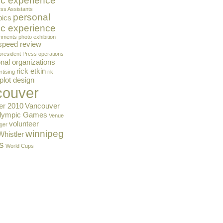
c experience
ss Assistants
personal
pics
c experience
gnments
photo exhibition
 speed review
president
Press operations
nal organizations
rick etkin
rtising
rik
plot design
couver
er 2010
Vancouver
Olympic Games
Venue
volunteer
ger
winnipeg
Whistler
s
World Cups