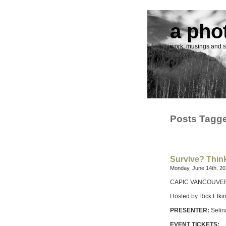
a pho
work, musings and st
Posts Tagge
Survive? Think
Monday, June 14th, 2
CAPIC VANCOUVER Pr
Hosted by Rick Etki
PRESENTER:
Selin
EVENT TICKETS: