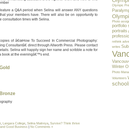
Olympi
member
Olympic Pre
Paralym
 feature a Q&A period when Selina will answer ANY questions
that your members have. There will also be on opportunity to
Olympi
 consultation times with Selina.
Photo assi
portfolio
portraits
professio
 copies of â€œHow To Succeed In Commercial Photography:
rethink adve
ing Consultantâ€ direct through Allworth Press. Please contact
Sub
writes
etails. Selina will happily sign her name and scribble a note for
Van
a book at the eveningâ€™s end.
Vancouv
Winter 
Gold
Photo Mana
Volunteers
school
Bronze
ography
r
,
Langara College
,
Selina Maitreya
,
Survive? Think thrive
l and Good Business
|
No Comments »