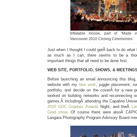
Inflatable moose, part of "Made 
Vancouver 2010 Closing Ceremonies
Just when I thought I could getÂ back to do what 
as much as I can, there seems to be a thou
important things that all need to be done first.
WEB SITE, PORTFOLIO, SHOWS, & MEETING
Before launching an email announcing this blog
website with my
new work
, juggle placement, r
portfolio, and decide on the coverÂ for a new pr
worked on building networks and reconnecting w
games,Â includingÂ attending the Capalino Unive
2010 GDC Graphex Awards
Night, and theÂ
La
Grad show
. Of course there were alsoÂ CAPI
Langara Photography Program Advisory Board meet