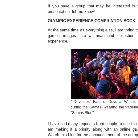
If you have a group that may be interested in s
presentation, let me know!
OLYMPIC EXPERIENCE COMPILATION BOOK
At the same time as everything else, I am trying to
games images into a meaningful collection
experience.
" Devotees" Fans of Devo at Whistle
during the Games- wearing the tradem
"Games Blue"
I have had many requests from people to see the 
am making it a priority along with an online gal
Watch this blog for the announcement of the comp