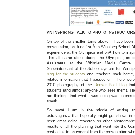
AN INSPIRING TALK TO PHOTO INSTRUCTORS
On top of the smaller items above, I have been
presentation, on June 1st,Â to Winnipeg School Dis
experience at the Olympics and onÂ how to inspir
This all came about during the Olympics, as o
Assistants at the Whistler Media Centre
Superintendant of the School system for Winni
blog for the students
and teachers back home, 
related information that I passed on. There were
2010 photography at the
Denver Post blog
tha
students (and almost anyone who sees them). Th
me thinking that what I was doing was interest
speak.
So nowÂ I am in the middle of writing and
extravaganza that hopefully might get shown in
been great doing research on other photographe
results of all the planning that went into the Ga
post a link to an excerpt from the presentation whe