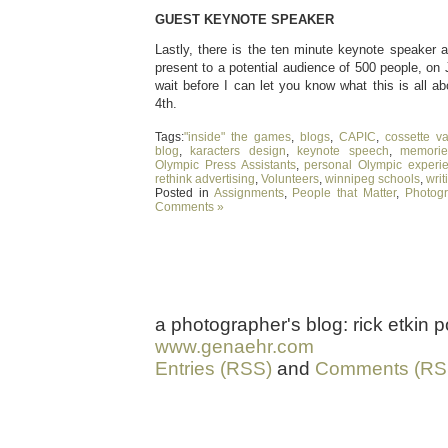
GUEST KEYNOTE SPEAKER
Lastly, there is the ten minute keynote speaker a
present to a potential audience of 500 people, on 
wait before I can let you know what this is all 
4th.
Tags:
"inside" the games
,
blogs
,
CAPIC
,
cossette v
blog
,
karacters design
,
keynote speech
,
memorie
Olympic Press Assistants
,
personal Olympic experi
rethink advertising
,
Volunteers
,
winnipeg schools
,
writ
Posted in
Assignments
,
People that Matter
,
Photog
Comments »
a photographer's blog: rick etkin
www.genaehr.com
Entries (RSS)
and
Comments (RS