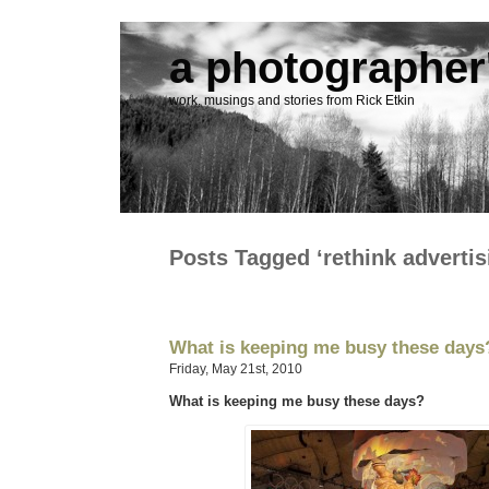
a photographer'
work, musings and stories from Rick Etkin
Posts Tagged ‘rethink advertis
What is keeping me busy these days
Friday, May 21st, 2010
What is keeping me busy these days?