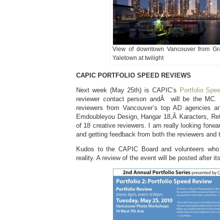
View of downtown Vancouver from Gran
Yaletown at twilight
CAPIC PORTFOLIO SPEED REVIEWS
Next week (May 25th) is CAPIC’s
Portfolio Spe
reviewer contact person andÂ will be the MC.
reviewers from Vancouver’s top AD agencies an
Emdoubleyou Design, Hangar 18,Â Karacters, Rethi
of 18 creative reviewers. I am really looking forw
and getting feedback from both the reviewers and t
Kudos to the CAPIC Board and volunteers who
reality. A review of the event will be posted after it