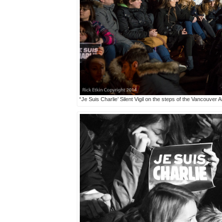
“Je Suis Charlie’ Silent Vigil on the steps of the Vancouver 