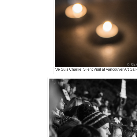
“Je Suis Charlie’ Slient Vigil at Vancouver Art Gal