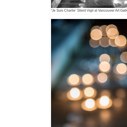
“Je Suis Charlie’ Slient Vigil at Vancouver Art Gal