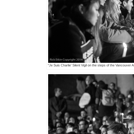
“Je Suis Charlie’ Silent Vigil on the steps of the Vancouver 