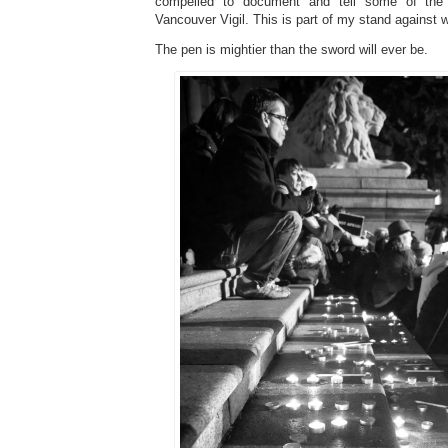
compelled to document and tell some of the 
Vancouver Vigil. This is part of my stand agains
The pen is mightier than the sword will ever be.