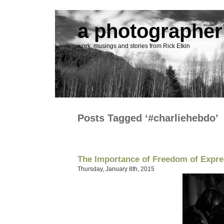
a photographer'
work, musings and stories from Rick Etkin
Posts Tagged ‘#charliehebdo’
The Importance of Freedom of Expre
Thursday, January 8th, 2015