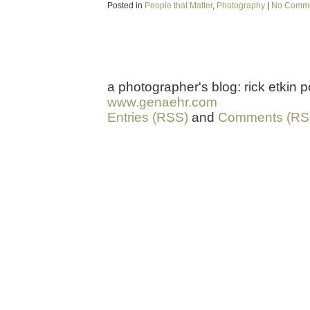
Posted in
People that Matter
,
Photography
|
No Comme
a photographer's blog: rick etkin
www.genaehr.com
Entries (RSS)
and
Comments (RS