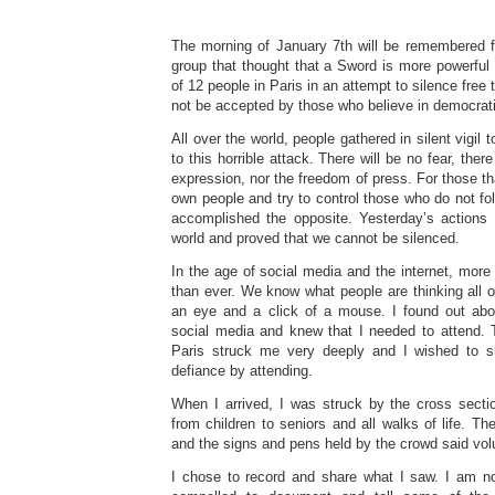
The morning of January 7th will be remembered fo
group that thought that a Sword is more powerfu
of 12 people in Paris in an attempt to silence free 
not be accepted by those who believe in democrat
All over the world, people gathered in silent vigil 
to this horrible attack. There will be no fear, there
expression, nor the freedom of press. For those that
own people and try to control those who do not fol
accomplished the opposite. Yesterday’s actions
world and proved that we cannot be silenced.
In the age of social media and the internet, more 
than ever. We know what people are thinking all ov
an eye and a click of a mouse. I found out abo
social media and knew that I needed to attend. T
Paris struck me very deeply and I wished to 
defiance by attending.
When I arrived, I was struck by the cross sectio
from children to seniors and all walks of life. T
and the signs and pens held by the crowd said vo
I chose to record and share what I saw. I am not