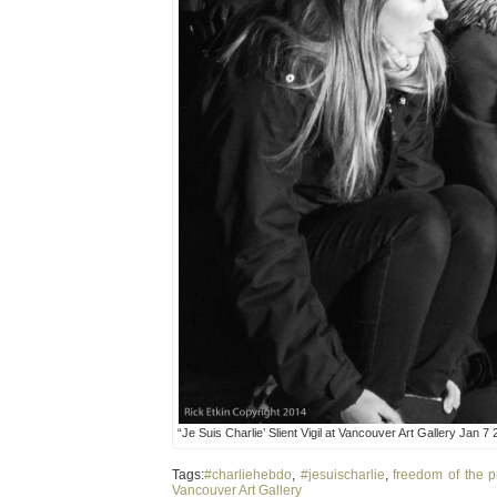
“Je Suis Charlie’ Slient Vigil at Vancouver Art Gallery Jan 7
Tags:
#charliehebdo
,
#jesuischarlie
,
freedom of the p
Vancouver Art Gallery