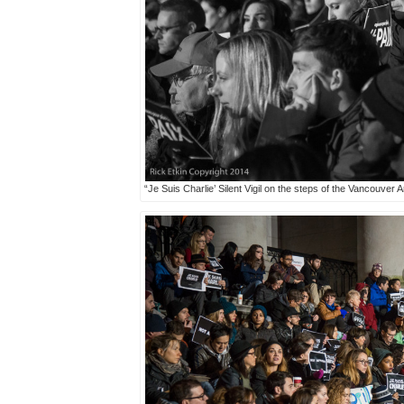
“Je Suis Charlie’ Silent Vigil on the steps of the Vancouver 